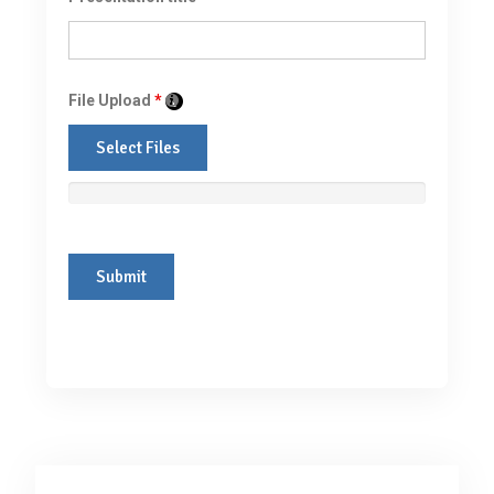
File Upload
*
Select Files