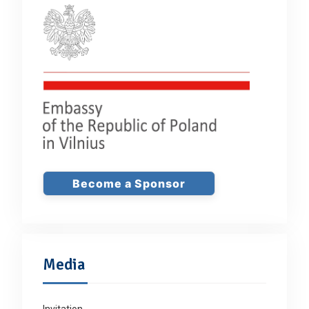
Become a Sponsor
Media
Invitation