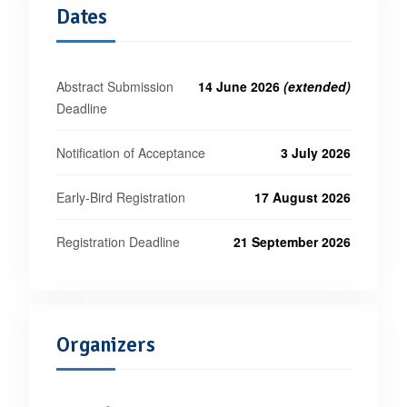
Dates
Abstract Submission
14 June 2026
(extended)
Deadline
Notification of Acceptance
3 July 2026
Early-Bird Registration
17 August 2026
Registration Deadline
21 September 2026
Organizers