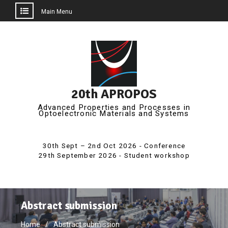
Main Menu
Skip
to
content
20th APROPOS
Advanced Properties and Processes in
Optoelectronic Materials and Systems
Abstract submission
Home
Abstract submission