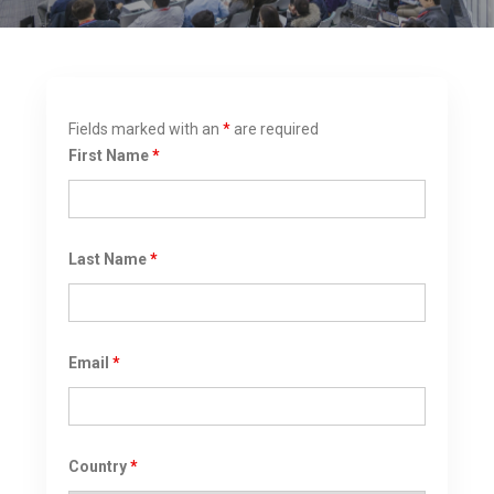
Fields marked with an
*
are required
First Name
*
Last Name
*
Email
*
Country
*