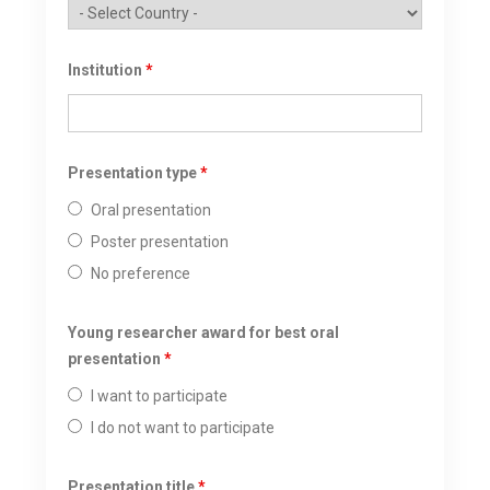
Institution
*
Presentation type
*
Oral presentation
Poster presentation
No preference
Young researcher award for best oral
presentation
*
I want to participate
I do not want to participate
Presentation title
*