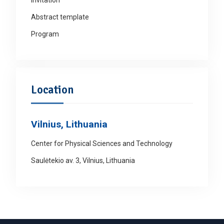
Abstract template
Program
Location
Vilnius, Lithuania
Center for Physical Sciences and Technology
Saulėtekio av. 3, Vilnius, Lithuania