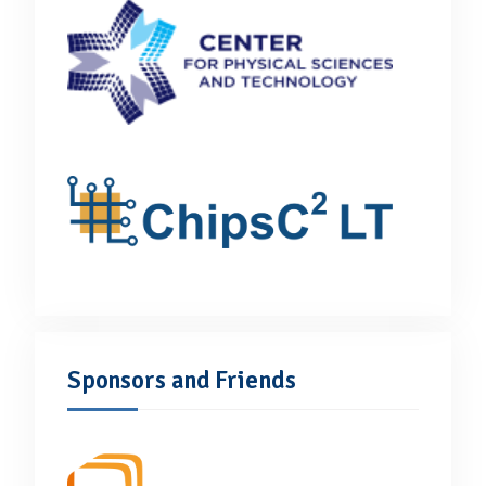
Sponsors and Friends