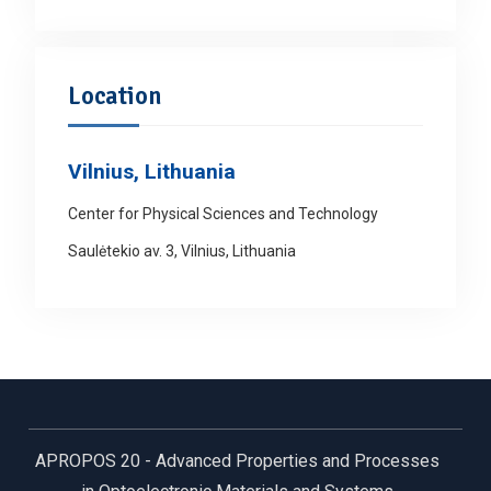
Location
Vilnius, Lithuania
Center for Physical Sciences and Technology
Saulėtekio av. 3, Vilnius, Lithuania
APROPOS 20 - Advanced Properties and Processes