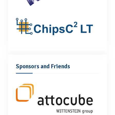
Sponsors and Friends