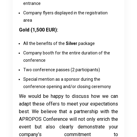
entrance
Company flyers displayed in the registration
area
Gold (1,500 EUR):
All the benefits of the
Silver
package
Company booth for the entire duration of the
conference
Two conference passes (2 participants)
Special mention as a sponsor during the
conference opening and/or closing ceremony
We would be happy to discuss how we can
adapt these offers to meet your expectations
best. We believe that a partnership with the
APROPOS Conference will not only enrich the
event but also clearly demonstrate your
company’s commitment to