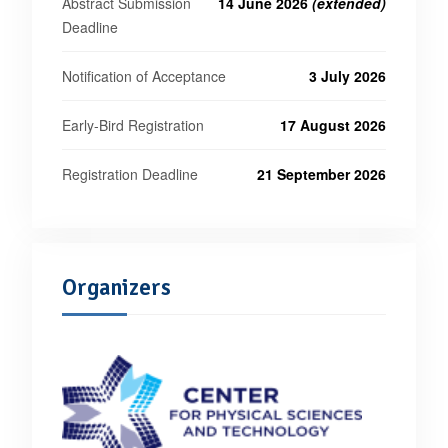
Abstract Submission
14 June 2026
(extended)
Deadline
Notification of Acceptance
3 July 2026
Early-Bird Registration
17 August 2026
Registration Deadline
21 September 2026
Organizers