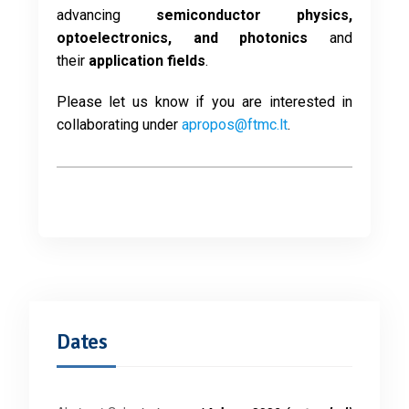
advancing
semiconductor physics,
optoelectronics, and photonics
and
their
application fields
.
Please let us know if you are interested in
collaborating under
apropos@ftmc.lt
.
Dates