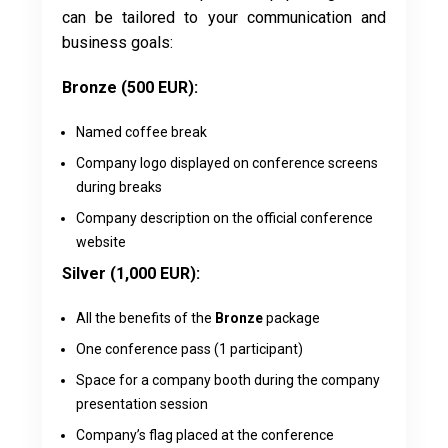
can be tailored to your communication and
business goals:
Bronze (500 EUR):
Named coffee break
Company logo displayed on conference screens
during breaks
Company description on the official conference
website
Silver (1,000 EUR):
All the benefits of the
Bronze
package
One conference pass (1 participant)
Space for a company booth during the company
presentation session
Company’s flag placed at the conference