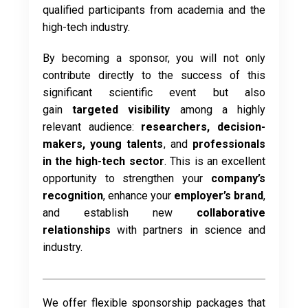
qualified participants from academia and the
high-tech industry.
By becoming a sponsor, you will not only
contribute directly to the success of this
significant scientific event but also
gain
targeted visibility
among a highly
relevant audience:
researchers, decision-
makers, young talents
, and
professionals
in the high-tech sector
. This is an excellent
opportunity to strengthen your
company’s
recognition
, enhance your
employer’s brand
,
and establish new
collaborative
relationships
with partners in science and
industry.
We offer flexible sponsorship packages that