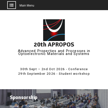
Main Menu
Skip
to
content
20th APROPOS
Advanced Properties and Processes in
Optoelectronic Materials and Systems
Sponsorship
Home
Sponsorship