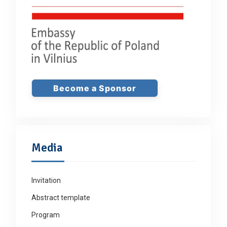
Become a Sponsor
Media
Invitation
Abstract template
Program