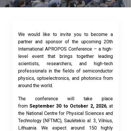
We would like to invite you to become a
partner and sponsor of the upcoming 20th
International APROPOS Conference – a high-
level event that brings together leading
scientists, researchers, and high-tech
professionals in the fields of semiconductor
physics, optoelectronics, and photonics from
around the world.
The conference will take place
from
September 30 to October 2, 2026
, at
the National Centre for Physical Sciences and
Technology (NFTMC), Saulėtekio al. 3, Vilnius,
Lithuania. We expect around 150 highly